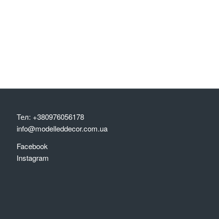
Тел: +380976056178
info@modelleddecor.com.ua
Facebook
Instagram