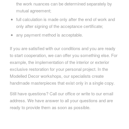
the work nuances can be determined separately by
mutual agreement;
full calculation is made only after the end of work and
only after signing of the acceptance certificate;
any payment method is acceptable.
If you are satisfied with our conditions and you are ready
to start cooperation, we can offer you something else. For
example, the implementation of the interior or exterior
exclusive restoration for your personal project. In the
Modelled Decor workshops, our specialists create
handmade masterpieces that exist only in a single copy.
Still have questions? Call our office or write to our email
address. We have answer to all your questions and are
ready to provide them as soon as possible.