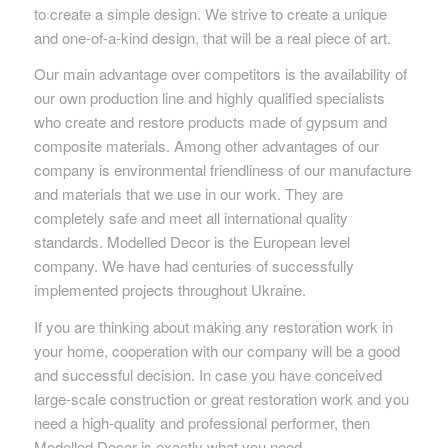
to create a simple design. We strive to create a unique
and one-of-a-kind design, that will be a real piece of art.
Our main advantage over competitors is the availability of
our own production line and highly qualified specialists
who create and restore products made of gypsum and
composite materials. Among other advantages of our
company is environmental friendliness of our manufacture
and materials that we use in our work. They are
completely safe and meet all international quality
standards. Modelled Decor is the European level
company. We have had centuries of successfully
implemented projects throughout Ukraine.
If you are thinking about making any restoration work in
your home, cooperation with our company will be a good
and successful decision. In case you have conceived
large-scale construction or great restoration work and you
need a high-quality and professional performer, then
Modelled Decor is exactly what you need.