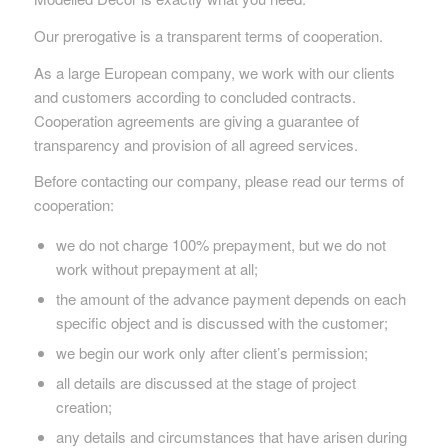
Our prerogative is a transparent terms of cooperation.
As a large European company, we work with our clients
and customers according to concluded contracts.
Cooperation agreements are giving a guarantee of
transparency and provision of all agreed services.
Before contacting our company, please read our terms of
cooperation:
we do not charge 100% prepayment, but we do not
work without prepayment at all;
the amount of the advance payment depends on each
specific object and is discussed with the customer;
we begin our work only after client’s permission;
all details are discussed at the stage of project
creation;
any details and circumstances that have arisen during