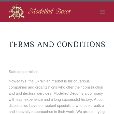
TERMS AND CONDITIONS
Safe cooperation!
Nowadays, the Ukrainian market is full of various
companies and organizations who offer their construction
and architectural services. Modelled Decor is a company
with vast experience and a long successful history. At our
disposal we have competent specialists who use creative
and innovative approaches in their work. We are not trying