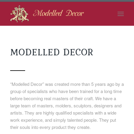
MODELLED DECOR
“Modelled Decor” was created more than 5 years ago by a
group of specialists who have been trained for a long time
before becoming real masters of their craft. We have a
large team of masters, molders, sculptors, designers and
artists. They are highly qualified specialists with a wide
work experience, and simply talented people. They put
their souls into every product they create.