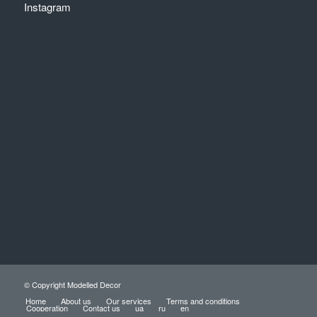
Instagram
© Copyright Modelled Decor
Home
About us
Our services
Terms and conditions
Cooperation
Contact us
ua
ru
en