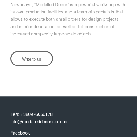
Nowadays, “Modelled Decor” is a powerful workshop with
its own production facilities and a team of specialists that
allows to execute both small orders for design projects
and interior decoration, as well as full construction of
increased complexity large-scale objects.
Write to us
Тел: +380976056178
info@modelleddecor.com.ua
Facebook